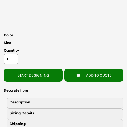
Bottoms
Headwear
Bags
Color
Babies
Size
Quantity
START DESIGNING
ADD TO QUOTE
Decorate
from
Description
Sizing Details
Shipping