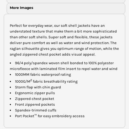
More Images
Perfect for everyday wear, our soft shell jackets have an
understated texture that make them a bit more sophisticated
than other soft shells. Super soft and flexible, these jackets
deliver pure comfort as well as water and wind protection. The
raglan silhouette gives you optimum range of motion, while the
angled zippered chest pocket adds visual appeal.
96/4 poly/spandex woven shell bonded to 100% polyester
microfleece with laminated film insert to repel water and wind
1000MM fabric waterproof rating
2
1000G/M
fabric breathability rating
Storm flap with chin guard
Ergonomic zipper pulls
Zippered chest pocket
Front zippered pockets
Spandex-trimmed cuffs
Port Pocket™ for easy embroidery access