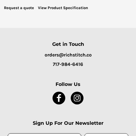
Request a quote
View Product Specification
Get in Touch
orders@richstitch.co
717-984-6416
Follow Us
Sign Up For Our Newsletter