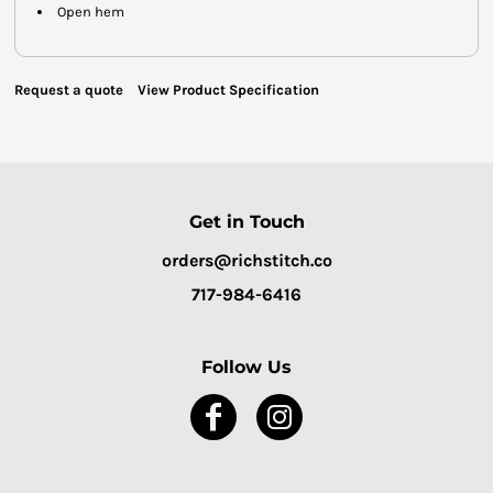
Open hem
Request a quote
View Product Specification
Get in Touch
orders@richstitch.co
717-984-6416
Follow Us