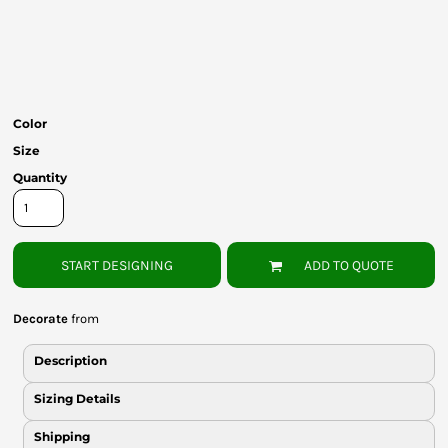
Bottoms
Headwear
Bags
Color
Babies
Size
Quantity
START DESIGNING
ADD TO QUOTE
Decorate
from
Description
Sizing Details
Shipping