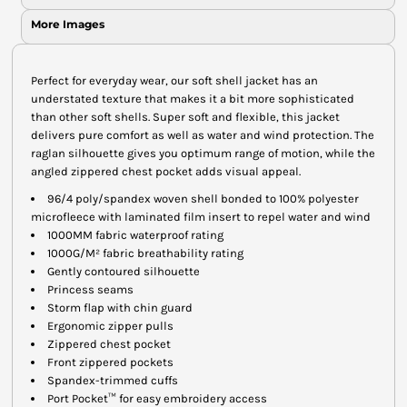
More Images
Perfect for everyday wear, our soft shell jacket has an
understated texture that makes it a bit more sophisticated
than other soft shells. Super soft and flexible, this jacket
delivers pure comfort as well as water and wind protection. The
raglan silhouette gives you optimum range of motion, while the
angled zippered chest pocket adds visual appeal.
96/4 poly/spandex woven shell bonded to 100% polyester
microfleece with laminated film insert to repel water and wind
1000MM fabric waterproof rating
1000G/M² fabric breathability rating
Gently contoured silhouette
Princess seams
Storm flap with chin guard
Ergonomic zipper pulls
Zippered chest pocket
Front zippered pockets
Spandex-trimmed cuffs
Port Pocket™ for easy embroidery access