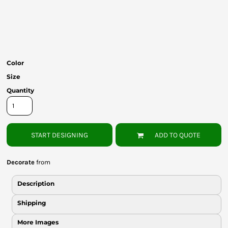
Bottoms
Headwear
Bags
Color
Babies
Size
Quantity
START DESIGNING
ADD TO QUOTE
Decorate
from
Description
Shipping
More Images