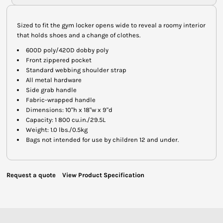
Sized to fit the gym locker opens wide to reveal a roomy interior
that holds shoes and a change of clothes.
600D poly/420D dobby poly
Front zippered pocket
Standard webbing shoulder strap
All metal hardware
Side grab handle
Fabric-wrapped handle
Dimensions: 10"h x 18"w x 9"d
Capacity: 1 800 cu.in./29.5L
Weight: 1.0 lbs./0.5kg
Bags not intended for use by children 12 and under.
Request a quote
View Product Specification