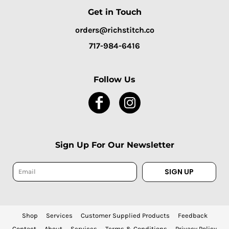
Get in Touch
orders@richstitch.co
717-984-6416
Follow Us
Sign Up For Our Newsletter
SIGN UP
Shop
Services
Customer Supplied Products
Feedback
Contact
About
Services
Terms & Conditions
Privacy Policy