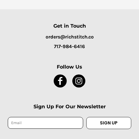
Get in Touch
orders@richstitch.co
717-984-6416
Follow Us
Sign Up For Our Newsletter
SIGN UP