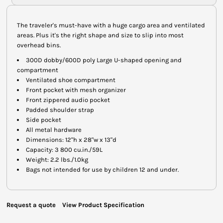
The traveler's must-have with a huge cargo area and ventilated
areas. Plus it's the right shape and size to slip into most
overhead bins.
300D dobby/600D poly Large U-shaped opening and
compartment
Ventilated shoe compartment
Front pocket with mesh organizer
Front zippered audio pocket
Padded shoulder strap
Side pocket
All metal hardware
Dimensions: 12"h x 28"w x 13"d
Capacity: 3 800 cu.in./59L
Weight: 2.2 lbs./1.0kg
Bags not intended for use by children 12 and under.
Request a quote
View Product Specification