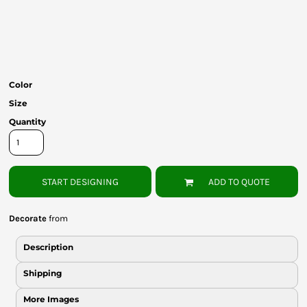
Bottoms
Headwear
Bags
Color
Babies
Size
Quantity
START DESIGNING
ADD TO QUOTE
Decorate
from
Description
Shipping
More Images