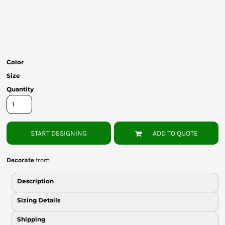
Bottoms
Headwear
Bags
Color
Babies
Size
Quantity
START DESIGNING
ADD TO QUOTE
Decorate
from
Description
Sizing Details
Shipping