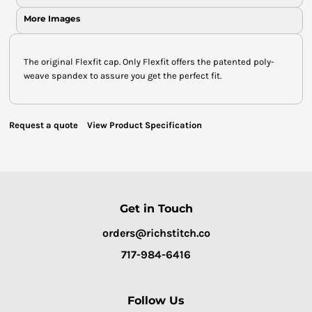
More Images
The original Flexfit cap. Only Flexfit offers the patented poly-
weave spandex to assure you get the perfect fit.
Request a quote
View Product Specification
Get in Touch
orders@richstitch.co
717-984-6416
Follow Us