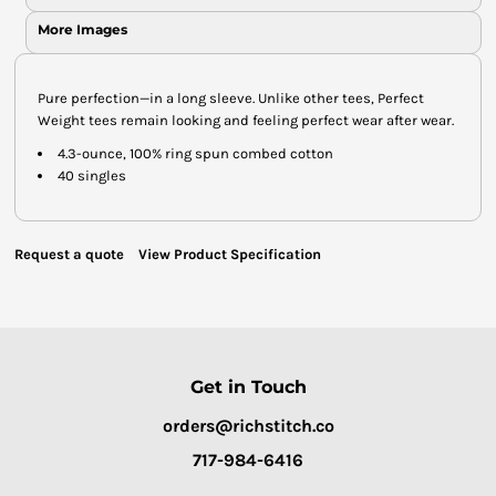
More Images
Pure perfection—in a long sleeve. Unlike other tees, Perfect
Weight tees remain looking and feeling perfect wear after wear.
4.3-ounce, 100% ring spun combed cotton
40 singles
Request a quote
View Product Specification
Get in Touch
orders@richstitch.co
717-984-6416