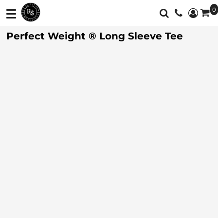
0
Shop
Services
Perfect Weight ® Long Sleeve Tee
T-Shirts
Screen Printing
Shop
Polos
Full Color Printing
Services
Sweatshirt/Fleece
Embroidery
Customer Supplied Products
Vest
Feedback
Jackets
Contact
Activewear
About
Sweaters And
Login
Knits
Register
Botton Down
Shirts
Cart: 0 Item
Workwear
Currency: