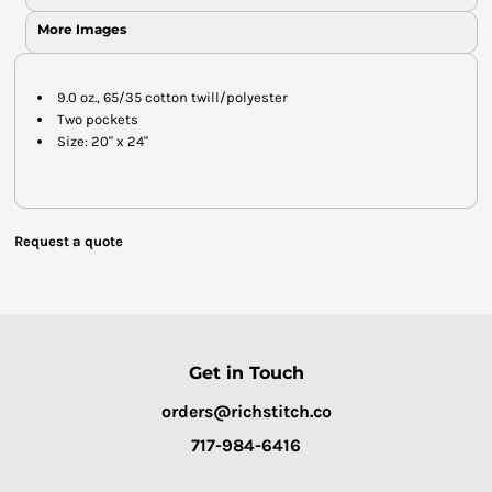
More Images
9.0 oz., 65/35 cotton twill/polyester
Two pockets
Size: 20" x 24"
Request a quote
Get in Touch
orders@richstitch.co
717-984-6416