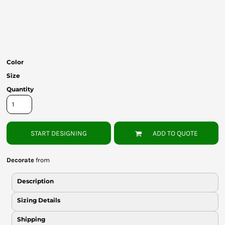
Bottoms
Headwear
Bags
Color
Babies
Size
Quantity
START DESIGNING
ADD TO QUOTE
Decorate
from
Description
Sizing Details
Shipping