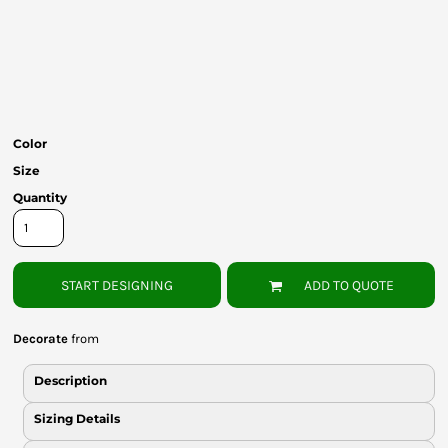
Bottoms
Headwear
Bags
Babies
Color
Size
Quantity
START DESIGNING
ADD TO QUOTE
Decorate
from
Description
Sizing Details