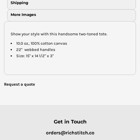
Shipping
More Images
Show your style with this handsome two-toned tote.
10.0 oz., 100% cotton canvas
22" webbed handles
Size: 15" x 14 1/2" x 3"
Request a quote
Get in Touch
orders@richstitch.co