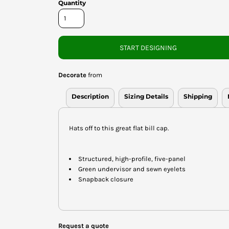
Quantity
START DESIGNING
Decorate
from
Description
Sizing Details
Shipping
Hats off to this great flat bill cap.
Structured, high-profile, five-panel
Green undervisor and sewn eyelets
Snapback closure
Request a quote