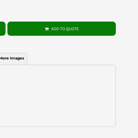
ADD TO QUOTE
More Images