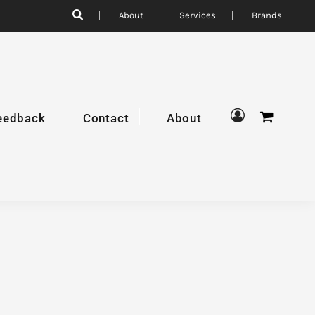
About
Services
Brands
eedback
Contact
About