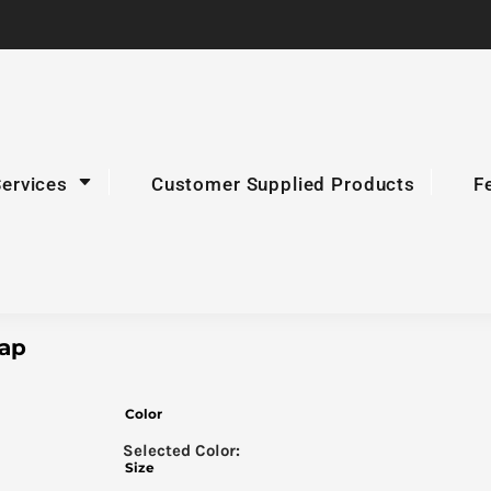
Services
Customer Supplied Products
F
Cap
Color
Size