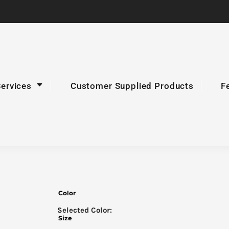
Services
Customer Supplied Products
F
Color
Size