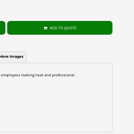
ADD TO QUOTE
More Images
e employees looking neat and professional.