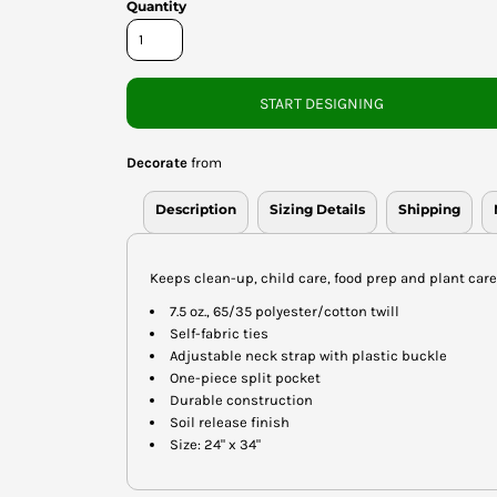
Quantity
START DESIGNING
Decorate
from
Description
Sizing Details
Shipping
Keeps clean-up, child care, food prep and plant car
7.5 oz., 65/35 polyester/cotton twill
Self-fabric ties
Adjustable neck strap with plastic buckle
One-piece split pocket
Durable construction
Soil release finish
Size: 24" x 34"