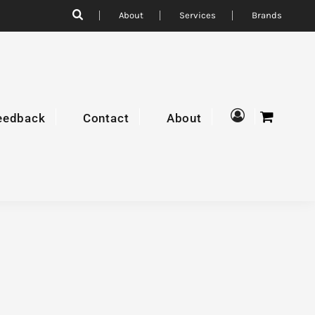
About
Services
Brands
eedback
Contact
About