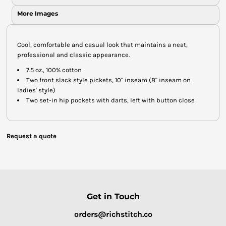
More Images
Cool, comfortable and casual look that maintains a neat,
professional and classic appearance.
7.5 oz., 100% cotton
Two front slack style pickets, 10" inseam (8" inseam on
ladies' style)
Two set-in hip pockets with darts, left with button close
Request a quote
Get in Touch
orders@richstitch.co