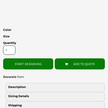
Bottoms
Headwear
Bags
Color
Babies
Size
Quantity
START DESIGNING
ADD TO QUOTE
Decorate
from
Description
Sizing Details
Shipping