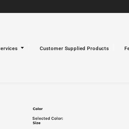
Services
Customer Supplied Products
F
Color
Size