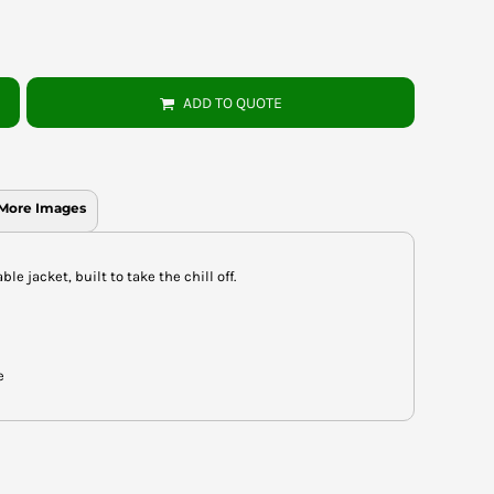
ADD TO QUOTE
More Images
 jacket, built to take the chill off.
e