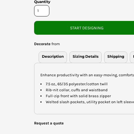
Quantity
START DESIGNING
Decorate
from
Description
Sizing Details
Shipping
Enhance productivity with an easy-moving, comfortable
7.5 oz., 65/35 polyester/cotton twill
Rib-nit collar, cuffs and waistband
Full-zip front with solid brass zipper
Welted slash pockets, utility pocket on left sleev
Request a quote