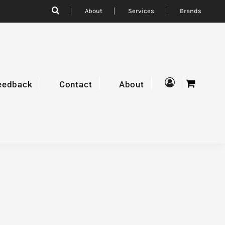
About
Services
Brands
eedback
Contact
About