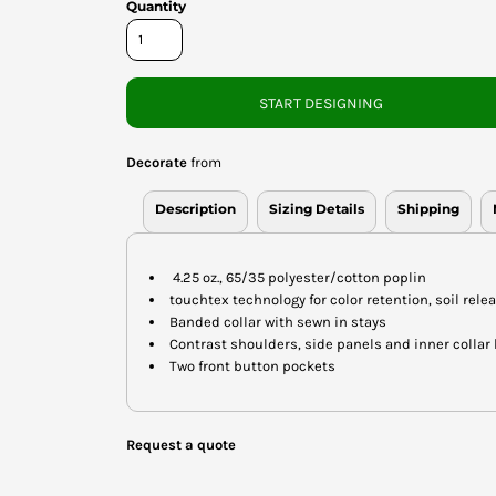
Quantity
START DESIGNING
Decorate
from
Description
Sizing Details
Shipping
4.25 oz., 65/35 polyester/cotton poplin
touchtex technology for color retention, soil rele
Banded collar with sewn in stays
Contrast shoulders, side panels and inner collar
Two front button pockets
Request a quote