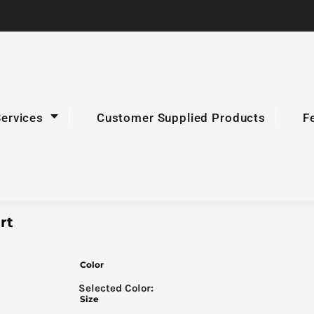
Services
Customer Supplied Products
F
rt
Color
Size