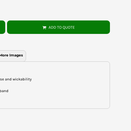
ADD TO QUOTE
More Images
ase and wickability
 band