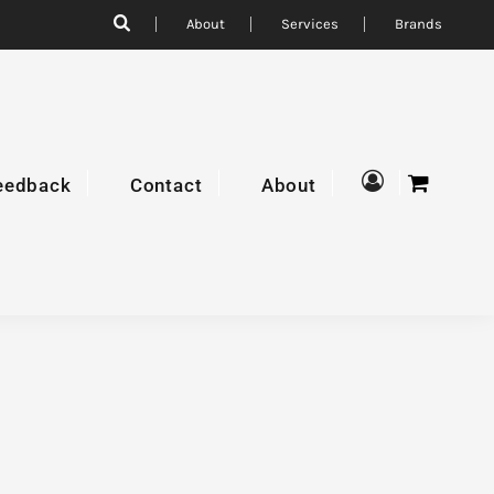
About
Services
Brands
eedback
Contact
About