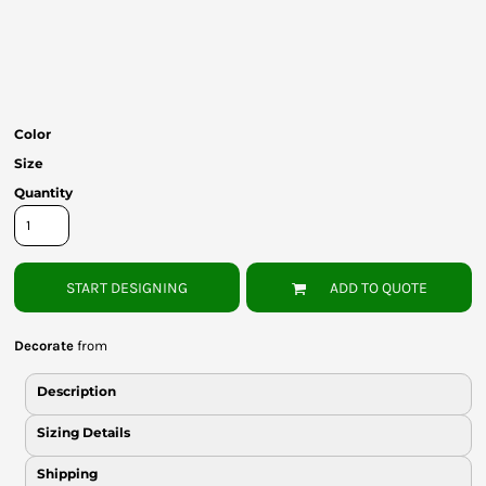
Bottoms
Headwear
Bags
Color
Babies
Size
Quantity
START DESIGNING
ADD TO QUOTE
Decorate
from
Description
Sizing Details
Shipping