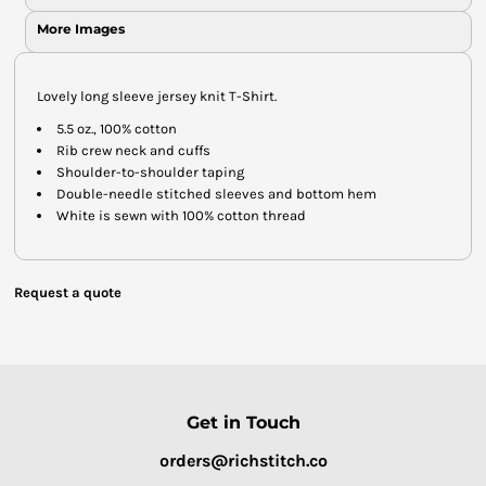
More Images
Lovely long sleeve jersey knit T-Shirt.
5.5 oz., 100% cotton
Rib crew neck and cuffs
Shoulder-to-shoulder taping
Double-needle stitched sleeves and bottom hem
White is sewn with 100% cotton thread
Request a quote
Get in Touch
orders@richstitch.co