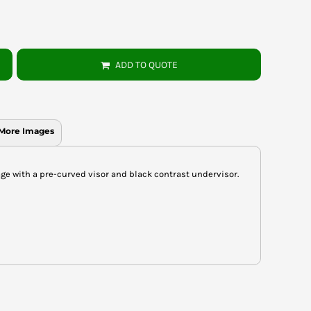
ADD TO QUOTE
More Images
ge with a pre-curved visor and black contrast undervisor.