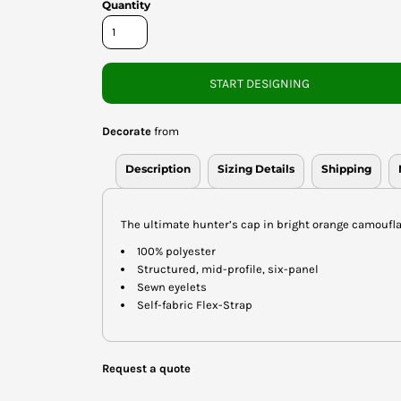
Quantity
START DESIGNING
Decorate
from
Description
Sizing Details
Shipping
The ultimate hunter’s cap in bright orange camoufla
100% polyester
Structured, mid-profile, six-panel
Sewn eyelets
Self-fabric Flex-Strap
Request a quote