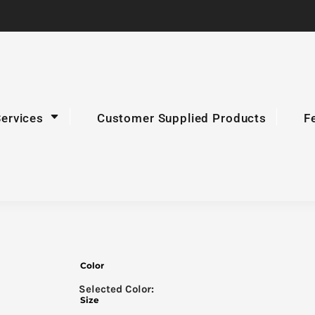
Services
Customer Supplied Products
F
Color
Size