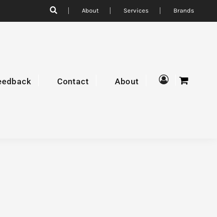
About
Services
Brands
eedback
Contact
About