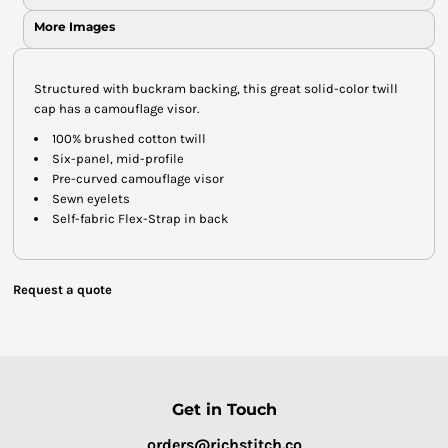
More Images
Structured with buckram backing, this great solid-color twill
cap has a camouflage visor.
100% brushed cotton twill
Six-panel, mid-profile
Pre-curved camouflage visor
Sewn eyelets
Self-fabric Flex-Strap in back
Request a quote
Get in Touch
orders@richstitch.co