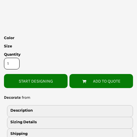
Bottoms
Headwear
Bags
Color
Babies
Size
Quantity
START DESIGNING
ADD TO QUOTE
Decorate
from
Description
Sizing Details
Shipping