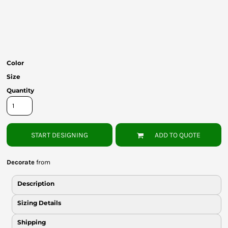
Bottoms
Headwear
Bags
Color
Babies
Size
Quantity
START DESIGNING
ADD TO QUOTE
Decorate
from
Description
Sizing Details
Shipping