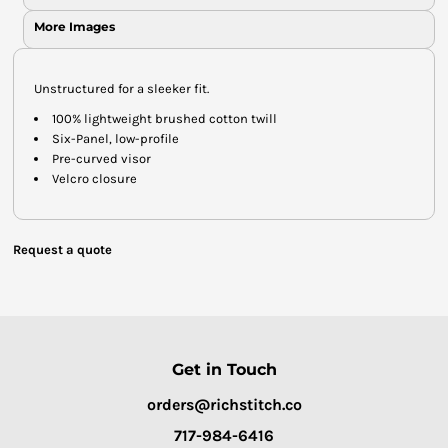
More Images
Unstructured for a sleeker fit.
100% lightweight brushed cotton twill
Six-Panel, low-profile
Pre-curved visor
Velcro closure
Request a quote
Get in Touch
orders@richstitch.co
717-984-6416