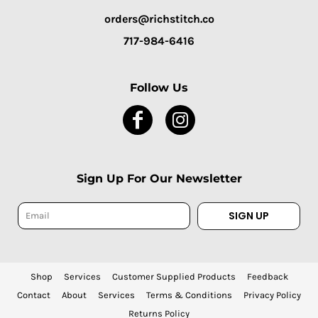
orders@richstitch.co
717-984-6416
Follow Us
Sign Up For Our Newsletter
SIGN UP
Shop
Services
Customer Supplied Products
Feedback
Contact
About
Services
Terms & Conditions
Privacy Policy
Returns Policy