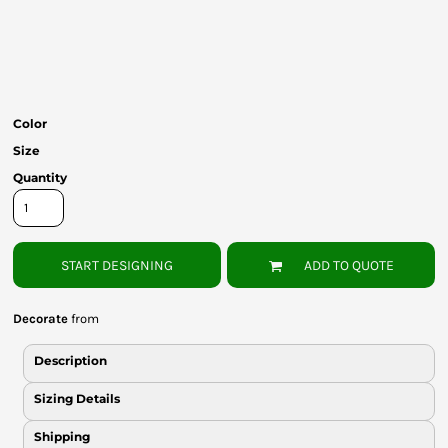
Bottoms
Headwear
Bags
Color
Babies
Size
Quantity
START DESIGNING
ADD TO QUOTE
Decorate
from
Description
Sizing Details
Shipping