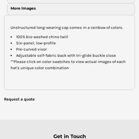
More Images
Unstructured long-wearing cap comes in a rainbow of colors.
100% bio-washed chino twill
Six-panel, low-profile
Pre-curved visor
Adjustable self-fabric back with tri-glide buckle close
**Please click on color swatches to view actual images of each
hat's unique color combination
Request a quote
Get in Touch