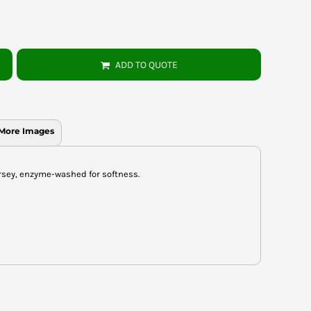
ADD TO QUOTE
More Images
rsey, enzyme-washed for softness.