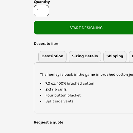
Quantity
START DESIGNING
Decorate
from
Description
Sizing Details
Shipping
The henley is back in the game in brushed cotton je
7.0 oz., 100% brushed cotton
2x1 rib cuffs
Four button placket
Split side vents
Request a quote