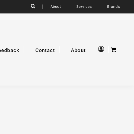
About
Services
Brands
eedback
Contact
About