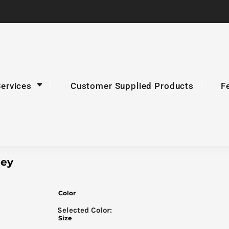
Services
Customer Supplied Products
F
ley
Color
Size