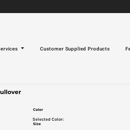
Services
Customer Supplied Products
F
ullover
Color
Size