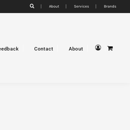
About
Services
Brands
eedback
Contact
About