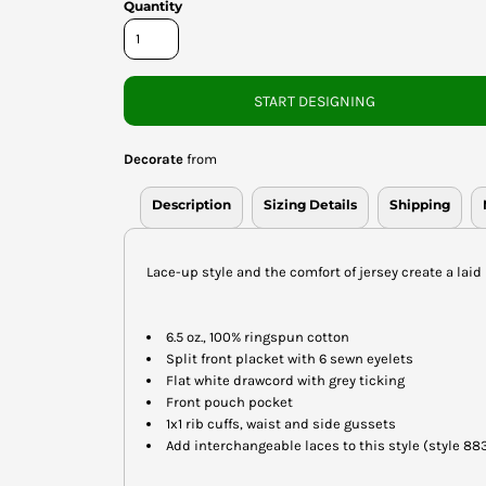
Quantity
START DESIGNING
Decorate
from
Description
Sizing Details
Shipping
Lace-up style and the comfort of jersey create a laid 
6.5 oz., 100% ringspun cotton
Split front placket with 6 sewn eyelets
Flat white drawcord with grey ticking
Front pouch pocket
1x1 rib cuffs, waist and side gussets
Add interchangeable laces to this style (style 88