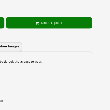
ADD TO QUOTE
More Images
back look that's easy to wear.
31)