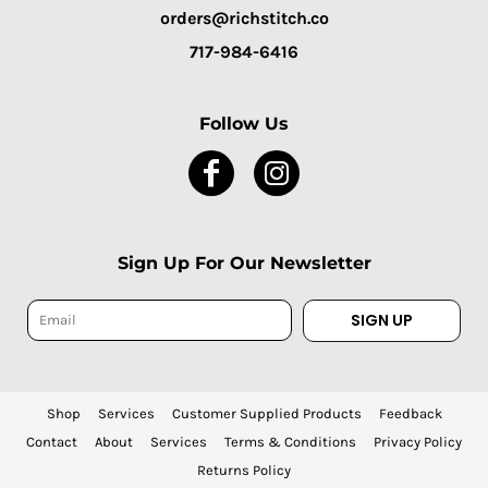
orders@richstitch.co
717-984-6416
Follow Us
Sign Up For Our Newsletter
SIGN UP
Shop
Services
Customer Supplied Products
Feedback
Contact
About
Services
Terms & Conditions
Privacy Policy
Returns Policy