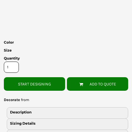
Bottoms
Headwear
Bags
Babies
Color
Size
Quantity
START DESIGNING
ADD TO QUOTE
Decorate
from
Description
Sizing Details