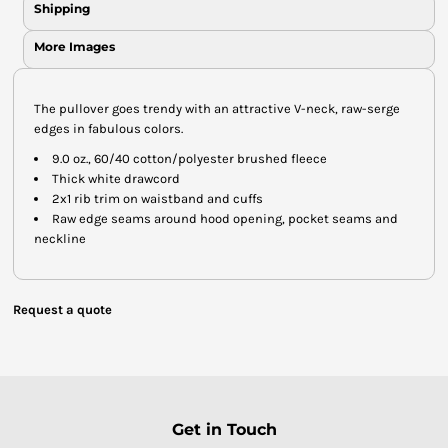
Shipping
More Images
The pullover goes trendy with an attractive V-neck, raw-serge
edges in fabulous colors.
9.0 oz., 60/40 cotton/polyester brushed fleece
Thick white drawcord
2x1 rib trim on waistband and cuffs
Raw edge seams around hood opening, pocket seams and
neckline
Request a quote
Get in Touch