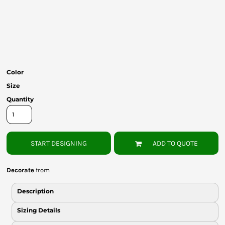
Bottoms
Headwear
Bags
Babies
Color
Size
Quantity
START DESIGNING
ADD TO QUOTE
Decorate
from
Description
Sizing Details