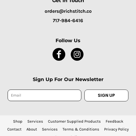
Get in Touch
orders@richstitch.co
717-984-6416
Follow Us
Sign Up For Our Newsletter
SIGN UP
Shop
Services
Customer Supplied Products
Feedback
Contact
About
Services
Terms & Conditions
Privacy Policy