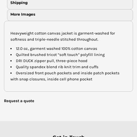
Shipping
More Images
Heavyweight cotton canvas jacket is garment-washed for
softness and triple-needle stitched throughout.
12.0 oz., garment washed 100% cotton canvas
Quilted brushed tricot “soft touch” polyfill lining
DRI DUCK zipper pull, three-piece hood
Quality spandex blend rib knit trim and cuffs
Oversized front pouch pockets and inside patch pockets
with snap closures, inside cell phone pocket
Request a quote