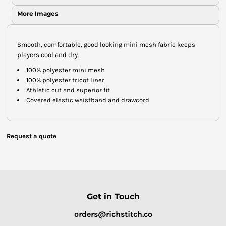
More Images
Smooth, comfortable, good looking mini mesh fabric keeps
players cool and dry.
100% polyester mini mesh
100% polyester tricot liner
Athletic cut and superior fit
Covered elastic waistband and drawcord
Request a quote
Get in Touch
orders@richstitch.co