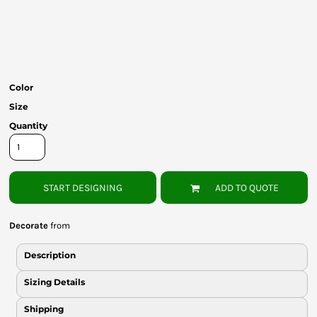
Bottoms
Headwear
Bags
Color
Babies
Size
Quantity
START DESIGNING
ADD TO QUOTE
Decorate
from
Description
Sizing Details
Shipping