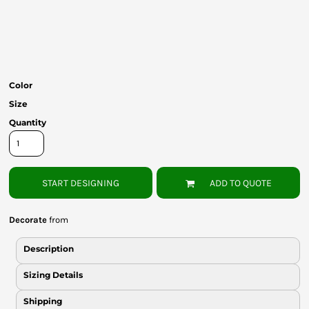
Bottoms
Headwear
Bags
Color
Babies
Size
Quantity
START DESIGNING
ADD TO QUOTE
Decorate
from
Description
Sizing Details
Shipping