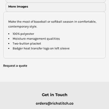
More Images
Make the most of baseball or softball season in comfortable,
contemporary style.
100% polyester
Moisture management qualities
Two-button placket
Badger heat transfer logo on left sleeve
Request a quote
Get in Touch
orders@richstitch.co