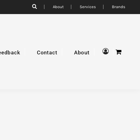
About
Services
Brands
eedback
Contact
About