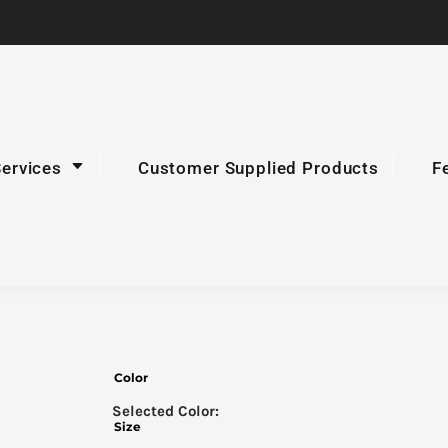
Services
Customer Supplied Products
F
Color
Size