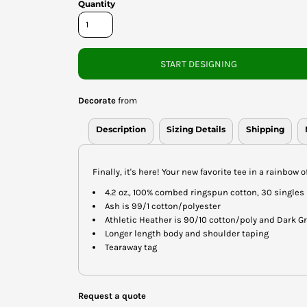
Quantity
START DESIGNING
Decorate
from
Description
Sizing Details
Shipping
Finally, it's here! Your new favorite tee in a rainbow o
4.2 oz., 100% combed ringspun cotton, 30 singles
Ash is 99/1 cotton/polyester
Athletic Heather is 90/10 cotton/poly and Dark G
Longer length body and shoulder taping
Tearaway tag
Request a quote