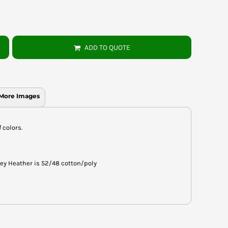
ADD TO QUOTE
More Images
f colors.
rey Heather is 52/48 cotton/poly