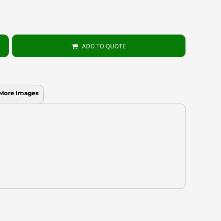
ADD TO QUOTE
More Images