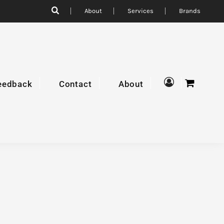
About
Services
Brands
eedback
Contact
About