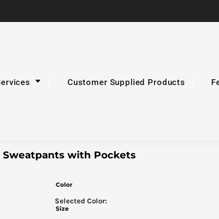
Services
Customer Supplied Products
F
Sweatpants with Pockets
Color
Size