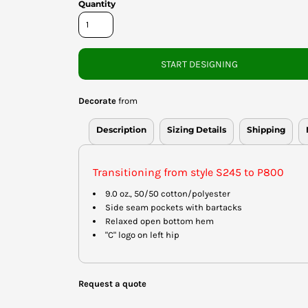
Quantity
START DESIGNING
Decorate
from
Description
Sizing Details
Shipping
Transitioning from style S245 to P800
9.0 oz., 50/50 cotton/polyester
Side seam pockets with bartacks
Relaxed open bottom hem
"C" logo on left hip
Request a quote