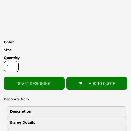
Bottoms
Headwear
Bags
Babies
Color
Size
Quantity
START DESIGNING
ADD TO QUOTE
Decorate
from
Description
Sizing Details