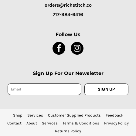
orders@richstitch.co
717-984-6416
Follow Us
Sign Up For Our Newsletter
SIGN UP
Shop
Services
Customer Supplied Products
Feedback
Contact
About
Services
Terms & Conditions
Privacy Policy
Returns Policy