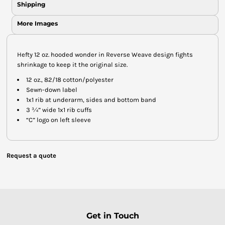
Shipping
More Images
Hefty 12 oz. hooded wonder in Reverse Weave design fights
shrinkage to keep it the original size.
12 oz., 82/18 cotton/polyester
Sewn-down label
1x1 rib at underarm, sides and bottom band
3 ¾” wide 1x1 rib cuffs
“C” logo on left sleeve
Request a quote
Get in Touch