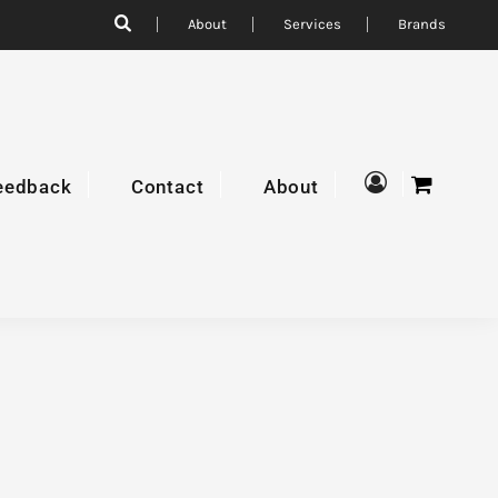
About
Services
Brands
eedback
Contact
About