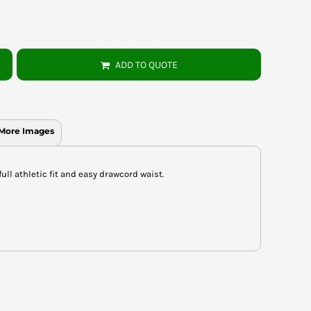
ADD TO QUOTE
More Images
full athletic fit and easy drawcord waist.