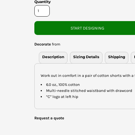
Quantity
START DESIGNING
Decorate
from
Description
Sizing Details
Shipping
Work out in comfort in a pair of cotton shorts with a 
6.0 oz., 100% cotton
Multi-needle stitched waistband with drawcord
“C” logo at left hip
Request a quote