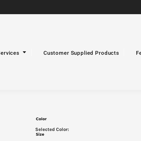
Services
Customer Supplied Products
F
Color
Size