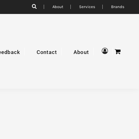
About
Services
Brands
eedback
Contact
About