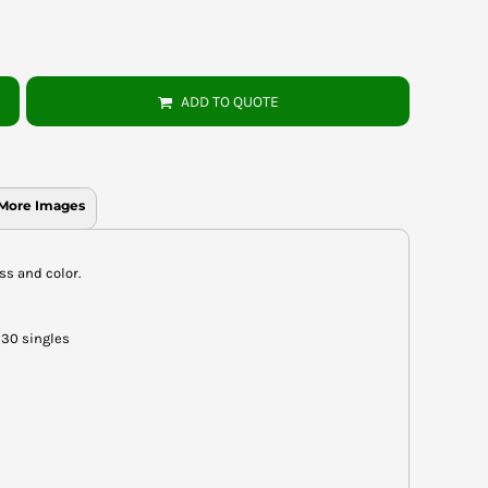
ADD TO QUOTE
More Images
ess and color.
 30 singles