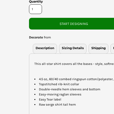
Quantity
START DESIGNING
Decorate
from
Description
Sizing Details
Shipping
This all-star shirt covers all the bases - style, softn
4.5 oz., 60/40 combed ringspun cotton/polyester,
Topstitched rib-knit collar
Double-needle hem sleeves and bottom
Easy-moving raglan sleeves
Easy Tear label
Raw serge shirt tail hem