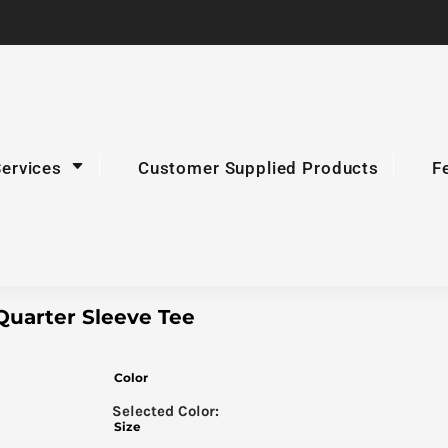
Services
Customer Supplied Products
F
Quarter Sleeve Tee
Color
Size