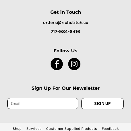
Get in Touch
orders@richstitch.co
717-984-6416
Follow Us
Sign Up For Our Newsletter
SIGN UP
Shop
Services
Customer Supplied Products
Feedback