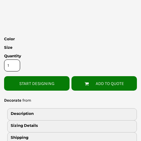
Bottoms
Headwear
Bags
Color
Babies
Size
Quantity
START DESIGNING
ADD TO QUOTE
Decorate
from
Description
Sizing Details
Shipping