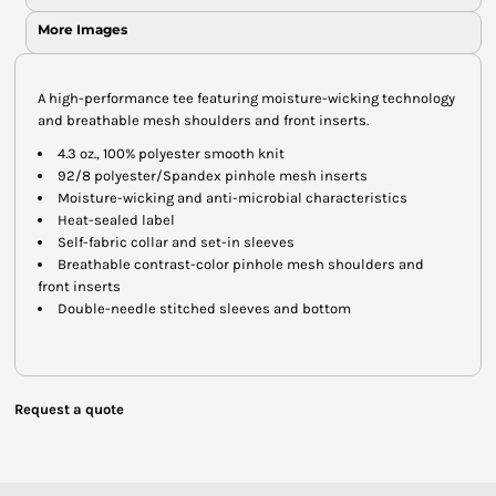
More Images
A high-performance tee featuring moisture-wicking technology
and breathable mesh shoulders and front inserts.
4.3 oz., 100% polyester smooth knit
92/8 polyester/Spandex pinhole mesh inserts
Moisture-wicking and anti-microbial characteristics
Heat-sealed label
Self-fabric collar and set-in sleeves
Breathable contrast-color pinhole mesh shoulders and
front inserts
Double-needle stitched sleeves and bottom
Request a quote