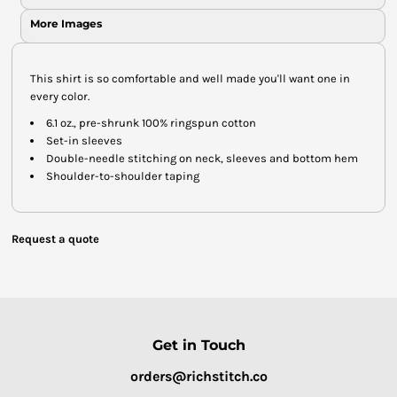
More Images
This shirt is so comfortable and well made you'll want one in
every color.
6.1 oz., pre-shrunk 100% ringspun cotton
Set-in sleeves
Double-needle stitching on neck, sleeves and bottom hem
Shoulder-to-shoulder taping
Request a quote
Get in Touch
orders@richstitch.co