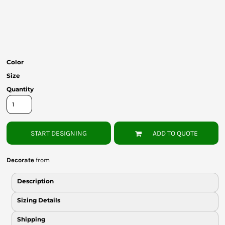
Bottoms
Headwear
Bags
Color
Babies
Size
Quantity
START DESIGNING
ADD TO QUOTE
Decorate
from
Description
Sizing Details
Shipping