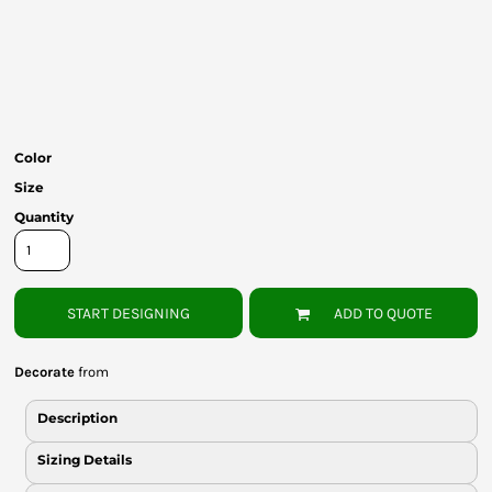
Bottoms
Headwear
Bags
Babies
Color
Size
Quantity
START DESIGNING
ADD TO QUOTE
Decorate
from
Description
Sizing Details