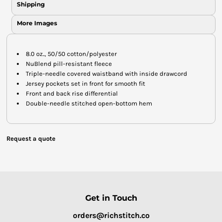
Shipping
More Images
8.0 oz.., 50/50 cotton/polyester
NuBlend pill-resistant fleece
Triple-needle covered waistband with inside drawcord
Jersey pockets set in front for smooth fit
Front and back rise differential
Double-needle stitched open-bottom hem
Request a quote
Get in Touch
orders@richstitch.co