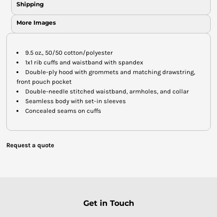
Shipping
More Images
9.5 oz., 50/50 cotton/polyester
1x1 rib cuffs and waistband with spandex
Double-ply hood with grommets and matching drawstring,
front pouch pocket
Double-needle stitched waistband, armholes, and collar
Seamless body with set-in sleeves
Concealed seams on cuffs
Request a quote
Get in Touch