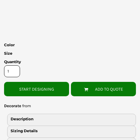
Bottoms
Headwear
Bags
Babies
Color
Size
Quantity
START DESIGNING
ADD TO QUOTE
Decorate
from
Description
Sizing Details