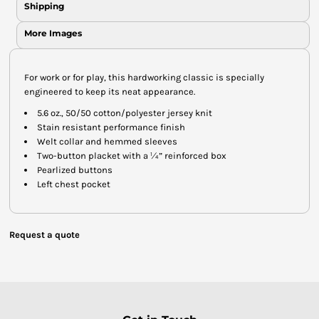
Shipping
More Images
For work or for play, this hardworking classic is specially
engineered to keep its neat appearance.
5.6 oz., 50/50 cotton/polyester jersey knit
Stain resistant performance finish
Welt collar and hemmed sleeves
Two-button placket with a ¼” reinforced box
Pearlized buttons
Left chest pocket
Request a quote