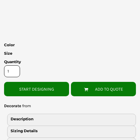
Bottoms
Headwear
Bags
Babies
Color
Size
Quantity
START DESIGNING
ADD TO QUOTE
Decorate
from
Description
Sizing Details