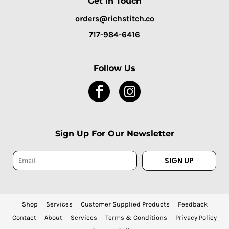
Get in Touch
orders@richstitch.co
717-984-6416
Follow Us
Sign Up For Our Newsletter
SIGN UP
Shop
Services
Customer Supplied Products
Feedback
Contact
About
Services
Terms & Conditions
Privacy Policy