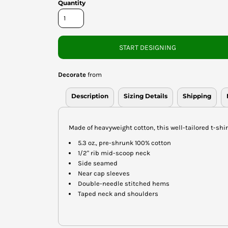
Quantity
START DESIGNING
Decorate
from
Description
Sizing Details
Shipping
Made of heavyweight cotton, this well-tailored t-shirt
5.3 oz., pre-shrunk 100% cotton
1/2" rib mid-scoop neck
Side seamed
Near cap sleeves
Double-needle stitched hems
Taped neck and shoulders