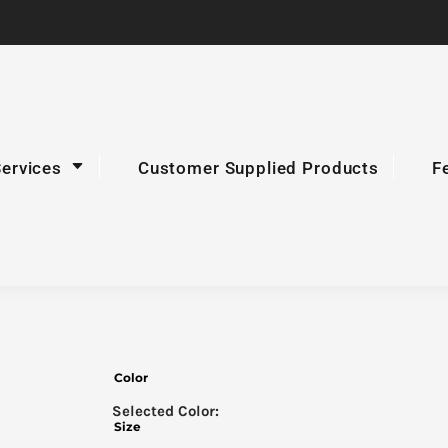
Services
Customer Supplied Products
F
Color
Size