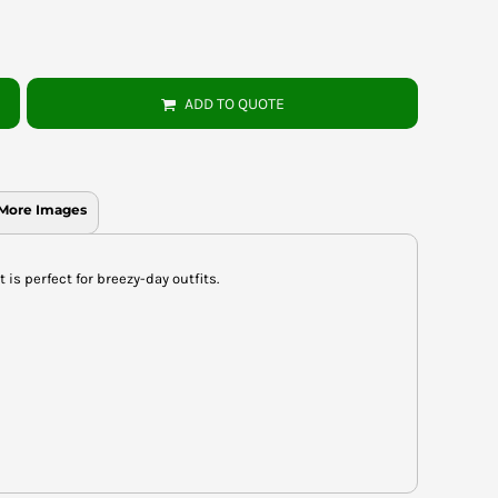
ADD TO QUOTE
More Images
 is perfect for breezy-day outfits.