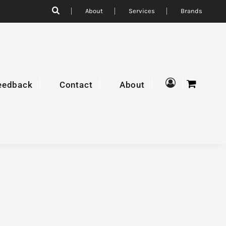
About
Services
Brands
eedback
Contact
About