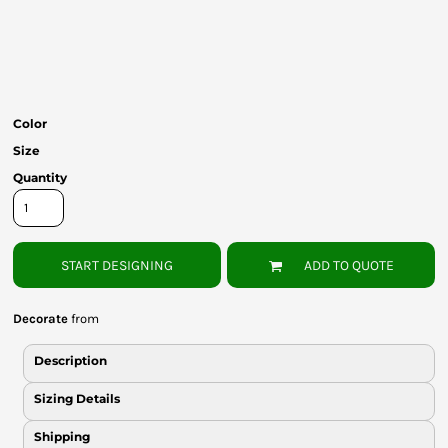
Bottoms
Headwear
Bags
Color
Babies
Size
Quantity
START DESIGNING
ADD TO QUOTE
Decorate
from
Description
Sizing Details
Shipping