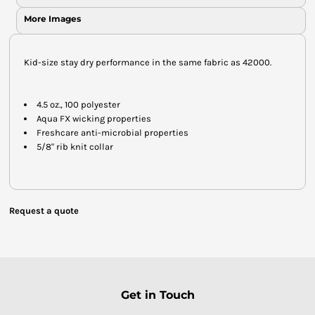
More Images
Kid-size stay dry performance in the same fabric as 42000.
4.5 oz., 100 polyester
Aqua FX wicking properties
Freshcare anti-microbial properties
5/8" rib knit collar
Request a quote
Get in Touch