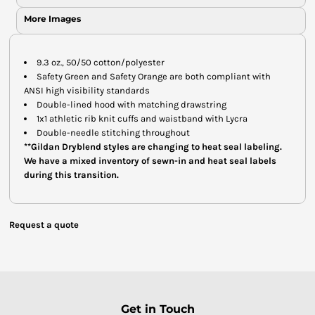
More Images
9.3 oz., 50/50 cotton/polyester
Safety Green and Safety Orange are both compliant with
ANSI high visibility standards
Double-lined hood with matching drawstring
1x1 athletic rib knit cuffs and waistband with Lycra
Double-needle stitching throughout
**Gildan Dryblend styles are changing to heat seal labeling.
We have a mixed inventory of sewn-in and heat seal labels
during this transition.
Request a quote
Get in Touch