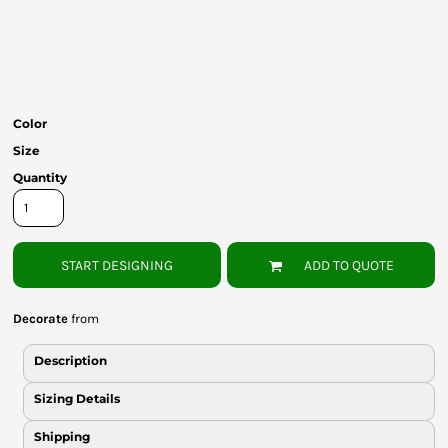
Bottoms
Headwear
Bags
Color
Babies
Size
Quantity
START DESIGNING
ADD TO QUOTE
Decorate
from
Description
Sizing Details
Shipping