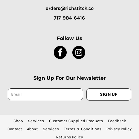
orders@richstitch.co
717-984-6416
Follow Us
Sign Up For Our Newsletter
SIGN UP
Shop
Services
Customer Supplied Products
Feedback
Contact
About
Services
Terms & Conditions
Privacy Policy
Returns Policy