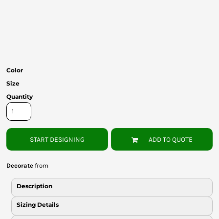
Bottoms
Headwear
Bags
Babies
Color
Size
Quantity
START DESIGNING
ADD TO QUOTE
Decorate
from
Description
Sizing Details