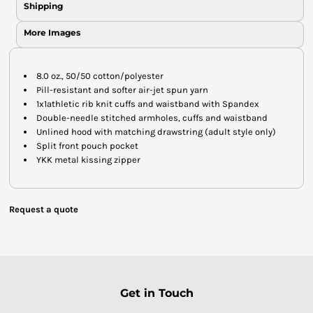
Shipping
More Images
8.0 oz., 50/50 cotton/polyester
Pill-resistant and softer air-jet spun yarn
1x1athletic rib knit cuffs and waistband with Spandex
Double-needle stitched armholes, cuffs and waistband
Unlined hood with matching drawstring (adult style only)
Split front pouch pocket
YKK metal kissing zipper
Request a quote
Get in Touch