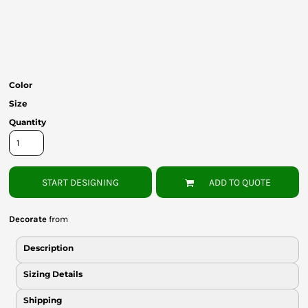
Bottoms
Headwear
Bags
Color
Babies
Size
Quantity
START DESIGNING
ADD TO QUOTE
Decorate
from
Description
Sizing Details
Shipping