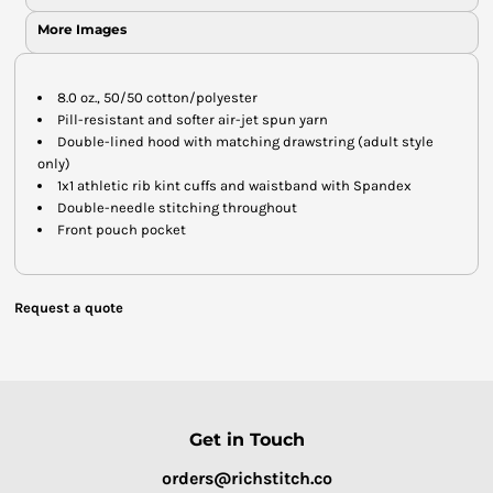
More Images
8.0 oz., 50/50 cotton/polyester
Pill-resistant and softer air-jet spun yarn
Double-lined hood with matching drawstring (adult style
only)
1x1 athletic rib kint cuffs and waistband with Spandex
Double-needle stitching throughout
Front pouch pocket
Request a quote
Get in Touch
orders@richstitch.co