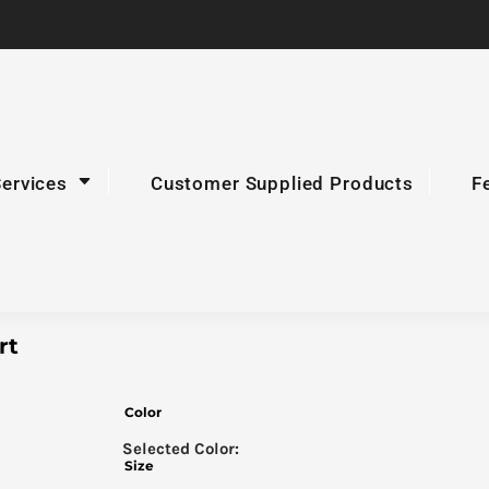
Services
Customer Supplied Products
F
rt
Color
Size