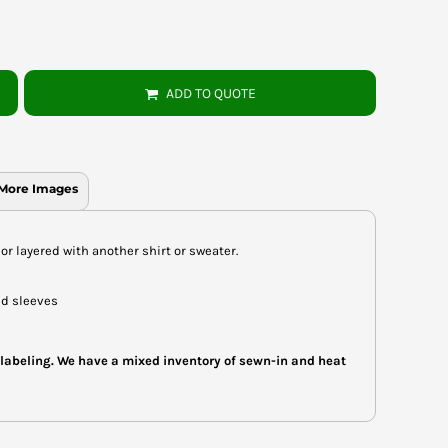
ADD TO QUOTE
More Images
or layered with another shirt or sweater.
nd sleeves
 labeling. We have a mixed inventory of sewn-in and heat