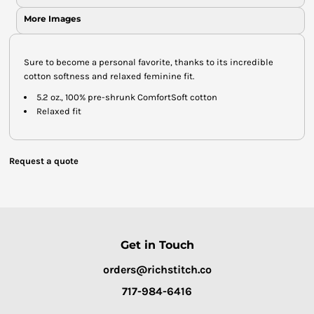
More Images
Sure to become a personal favorite, thanks to its incredible
cotton softness and relaxed feminine fit.
5.2 oz., 100% pre-shrunk ComfortSoft cotton
Relaxed fit
Request a quote
Get in Touch
orders@richstitch.co
717-984-6416