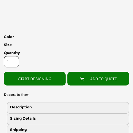
Bottoms
Headwear
Bags
Color
Babies
Size
Quantity
START DESIGNING
ADD TO QUOTE
Decorate
from
Description
Sizing Details
Shipping