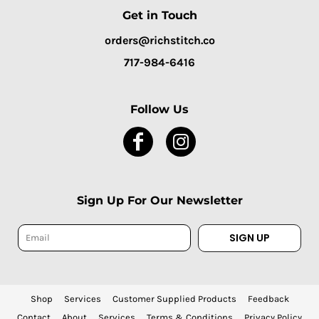
Get in Touch
orders@richstitch.co
717-984-6416
Follow Us
Sign Up For Our Newsletter
SIGN UP
Shop
Services
Customer Supplied Products
Feedback
Contact
About
Services
Terms & Conditions
Privacy Policy