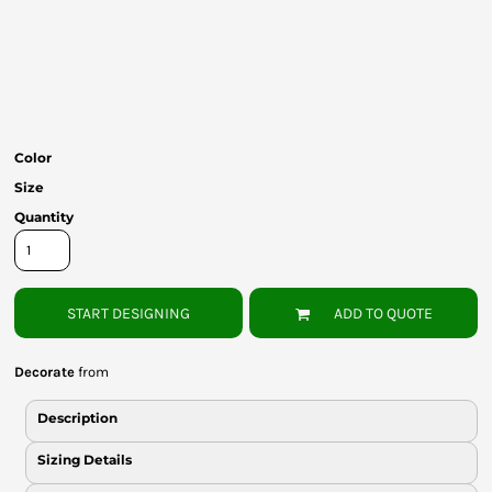
Bottoms
Headwear
Bags
Babies
Color
Size
Quantity
START DESIGNING
ADD TO QUOTE
Decorate
from
Description
Sizing Details