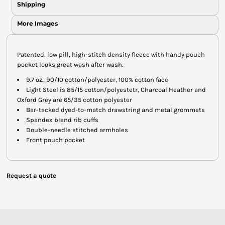
Shipping
More Images
Patented, low pill, high-stitch density fleece with handy pouch
pocket looks great wash after wash.
9.7 oz., 90/10 cotton/polyester, 100% cotton face
Light Steel is 85/15 cotton/polyestetr, Charcoal Heather and
Oxford Grey are 65/35 cotton polyester
Bar-tacked dyed-to-match drawstring and metal grommets
Spandex blend rib cuffs
Double-needle stitched armholes
Front pouch pocket
Request a quote