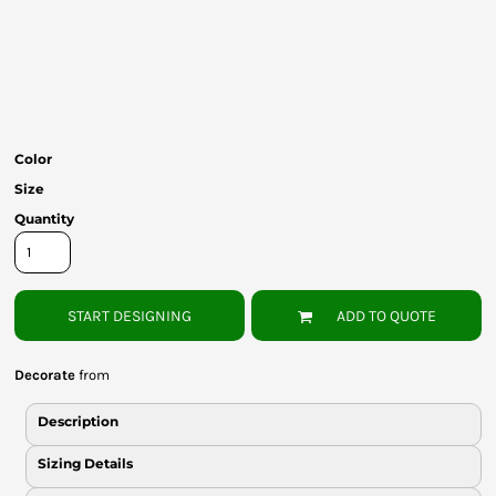
Bottoms
Headwear
Bags
Babies
Color
Size
Quantity
START DESIGNING
ADD TO QUOTE
Decorate
from
Description
Sizing Details