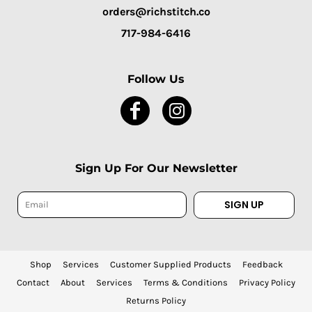
orders@richstitch.co
717-984-6416
Follow Us
Sign Up For Our Newsletter
SIGN UP
Shop
Services
Customer Supplied Products
Feedback
Contact
About
Services
Terms & Conditions
Privacy Policy
Returns Policy