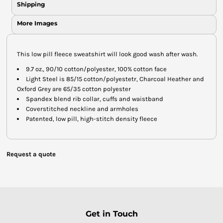
Shipping
More Images
This low pill fleece sweatshirt will look good wash after wash.
9.7 oz., 90/10 cotton/polyester, 100% cotton face
Light Steel is 85/15 cotton/polyestetr, Charcoal Heather and
Oxford Grey are 65/35 cotton polyester
Spandex blend rib collar, cuffs and waistband
Coverstitched neckline and armholes
Patented, low pill, high-stitch density fleece
Request a quote
Get in Touch