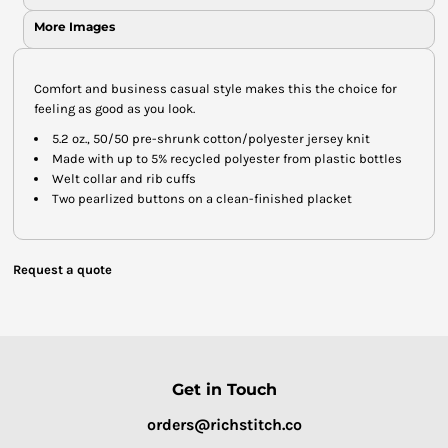
More Images
Comfort and business casual style makes this the choice for
feeling as good as you look.
5.2 oz., 50/50 pre-shrunk cotton/polyester jersey knit
Made with up to 5% recycled polyester from plastic bottles
Welt collar and rib cuffs
Two pearlized buttons on a clean-finished placket
Request a quote
Get in Touch
orders@richstitch.co