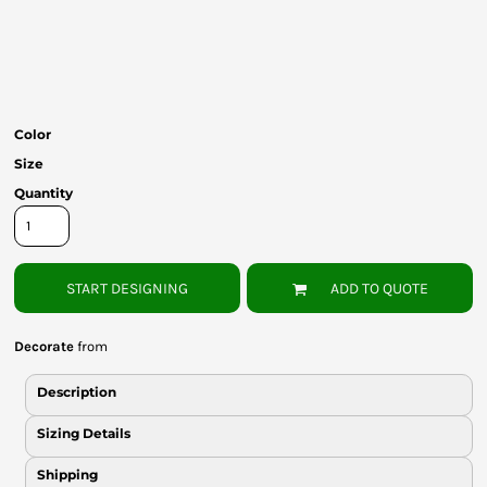
Bottoms
Headwear
Bags
Color
Babies
Size
Quantity
START DESIGNING
ADD TO QUOTE
Decorate
from
Description
Sizing Details
Shipping