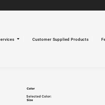
Services
Customer Supplied Products
F
Color
Size