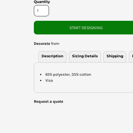
Quantity
START DESIGNING
Decorate
from
Description
Sizing Details
Shipping
65% polyester, 35% cotton
Visa
Request a quote