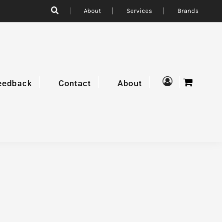
About
Services
Brands
eedback
Contact
About