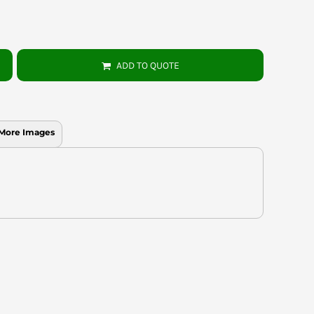
ADD TO QUOTE
More Images