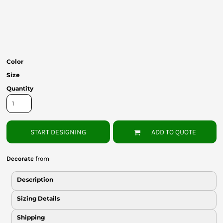
Bottoms
Headwear
Bags
Color
Babies
Size
Quantity
START DESIGNING
ADD TO QUOTE
Decorate
from
Description
Sizing Details
Shipping