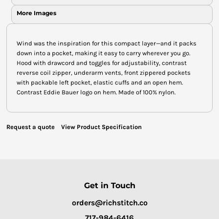
More Images
Wind was the inspiration for this compact layer—and it packs
down into a pocket, making it easy to carry wherever you go.
Hood with drawcord and toggles for adjustability, contrast
reverse coil zipper, underarm vents, front zippered pockets
with packable left pocket, elastic cuffs and an open hem.
Contrast Eddie Bauer logo on hem. Made of 100% nylon.
Request a quote
View Product Specification
Get in Touch
orders@richstitch.co
717-984-6416