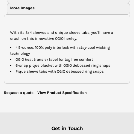
More Images
With its 3/4 sleeves and unique sleeve tabs, you'll have a
crush on this innovative OGIO henley.
4.9-ounce, 100% poly interlock with stay-cool wicking
technology
OGIO heat transfer label for tag free comfort
6-snap pique placket with OGIO debossed ring snaps
Pique sleeve tabs with OGIO debossed ring snaps
Request a quote
View Product Specification
Get in Touch