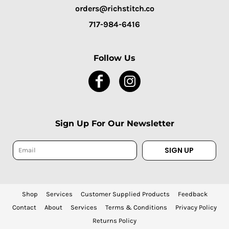
orders@richstitch.co
717-984-6416
Follow Us
Sign Up For Our Newsletter
SIGN UP
Shop
Services
Customer Supplied Products
Feedback
Contact
About
Services
Terms & Conditions
Privacy Policy
Returns Policy