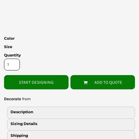
Bottoms
Headwear
Bags
Color
Babies
Size
Quantity
START DESIGNING
ADD TO QUOTE
Decorate
from
Description
Sizing Details
Shipping