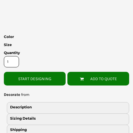
Bottoms
Headwear
Bags
Color
Babies
Size
Quantity
START DESIGNING
ADD TO QUOTE
Decorate
from
Description
Sizing Details
Shipping