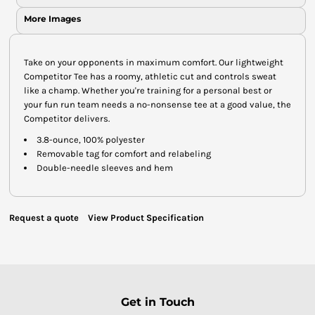
More Images
Take on your opponents in maximum comfort. Our lightweight
Competitor Tee has a roomy, athletic cut and controls sweat
like a champ. Whether you're training for a personal best or
your fun run team needs a no-nonsense tee at a good value, the
Competitor delivers.
3.8-ounce, 100% polyester
Removable tag for comfort and relabeling
Double-needle sleeves and hem
Request a quote
View Product Specification
Get in Touch