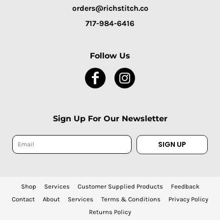
orders@richstitch.co
717-984-6416
Follow Us
Sign Up For Our Newsletter
SIGN UP
Shop
Services
Customer Supplied Products
Feedback
Contact
About
Services
Terms & Conditions
Privacy Policy
Returns Policy