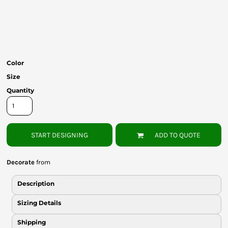
Bottoms
Headwear
Bags
Color
Babies
Size
Quantity
START DESIGNING
ADD TO QUOTE
Decorate
from
Description
Sizing Details
Shipping