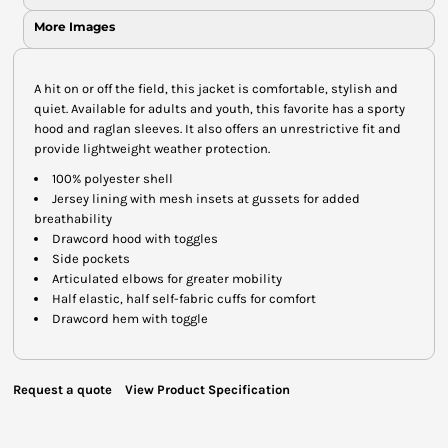
More Images
A hit on or off the field, this jacket is comfortable, stylish and
quiet. Available for adults and youth, this favorite has a sporty
hood and raglan sleeves. It also offers an unrestrictive fit and
provide lightweight weather protection.
100% polyester shell
Jersey lining with mesh insets at gussets for added
breathability
Drawcord hood with toggles
Side pockets
Articulated elbows for greater mobility
Half elastic, half self-fabric cuffs for comfort
Drawcord hem with toggle
Request a quote
View Product Specification