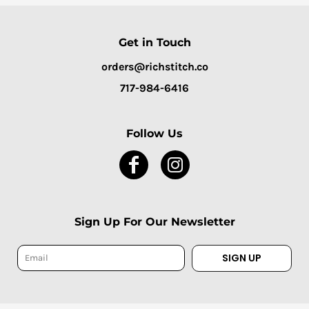
Get in Touch
orders@richstitch.co
717-984-6416
Follow Us
Sign Up For Our Newsletter
SIGN UP