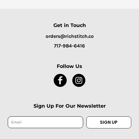
Get in Touch
orders@richstitch.co
717-984-6416
Follow Us
Sign Up For Our Newsletter
SIGN UP