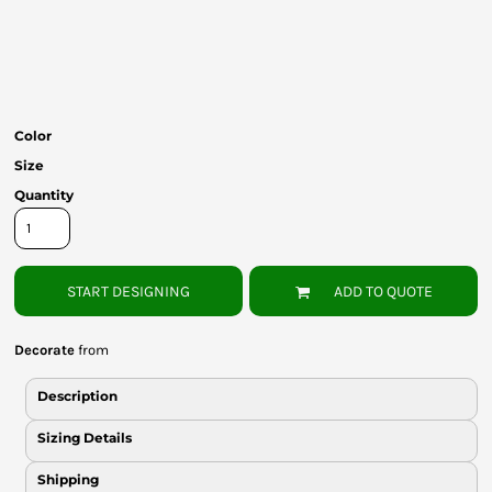
Bottoms
Headwear
Bags
Color
Babies
Size
Quantity
START DESIGNING
ADD TO QUOTE
Decorate
from
Description
Sizing Details
Shipping