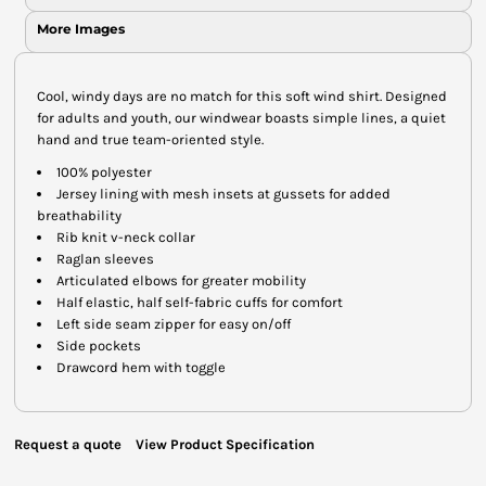
More Images
Cool, windy days are no match for this soft wind shirt. Designed
for adults and youth, our windwear boasts simple lines, a quiet
hand and true team-oriented style.
100% polyester
Jersey lining with mesh insets at gussets for added
breathability
Rib knit v-neck collar
Raglan sleeves
Articulated elbows for greater mobility
Half elastic, half self-fabric cuffs for comfort
Left side seam zipper for easy on/off
Side pockets
Drawcord hem with toggle
Request a quote
View Product Specification